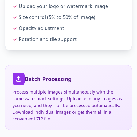
Upload your logo or watermark image
Size control (5% to 50% of image)
Opacity adjustment
Rotation and tile support
Batch Processing
Process multiple images simultaneously with the
same watermark settings. Upload as many images as
you need, and they'll all be processed automatically.
Download individual images or get them all in a
convenient ZIP file.