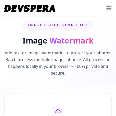
IMAGE PROCESSING TOOL
Image
Watermark
Add text or image watermarks to protect your photos.
Batch process multiple images at once. All processing
happens locally in your browser—100% private and
secure.