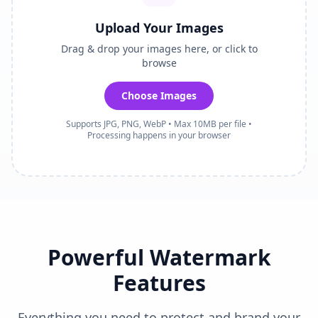
Upload Your Images
Drag & drop your images here, or click to
browse
Choose Images
Supports JPG, PNG, WebP • Max 10MB per file •
Processing happens in your browser
Powerful Watermark
Features
Everything you need to protect and brand your