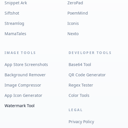
Snippet Ark
ZeroPad
Siftshot
PoemMind
Streamlog
Iconis
MamaTales
Nexto
IMAGE TOOLS
DEVELOPER TOOLS
App Store Screenshots
Base64 Tool
Background Remover
QR Code Generator
Image Compressor
Regex Tester
App Icon Generator
Color Tools
Watermark Tool
LEGAL
Privacy Policy