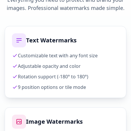
images. Professional watermarks made simple.
Text Watermarks
Customizable text with any font size
Adjustable opacity and color
Rotation support (-180° to 180°)
9 position options or tile mode
Image Watermarks