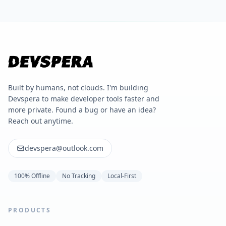
Built by humans, not clouds. I'm building
Devspera to make developer tools faster and
more private. Found a bug or have an idea?
Reach out anytime.
devspera@outlook.com
100% Offline
No Tracking
Local-First
PRODUCTS