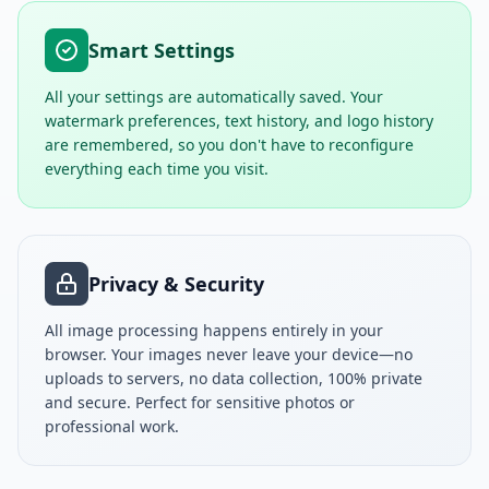
Smart Settings
All your settings are automatically saved. Your
watermark preferences, text history, and logo history
are remembered, so you don't have to reconfigure
everything each time you visit.
Privacy & Security
All image processing happens entirely in your
browser. Your images never leave your device—no
uploads to servers, no data collection, 100% private
and secure. Perfect for sensitive photos or
professional work.