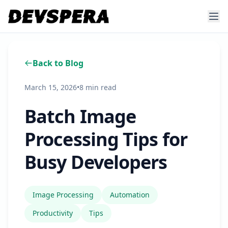
Back to Blog
March 15, 2026
•
8 min read
Batch Image
Processing Tips for
Busy Developers
Image Processing
Automation
Productivity
Tips