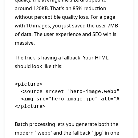
around 120KB. That's an 85% reduction
without perceptible quality loss. For a page
with 10 images, you just saved the user 7MB
of data. The user experience and SEO win is
massive.
The trick is having a fallback. Your HTML
should look like this:
<picture>

  <source srcset="hero-image.webp" type=
  <img src="hero-image.jpg" alt="A descr
Batch processing lets you generate both the
modern `.webp` and the fallback `.jpg` in one