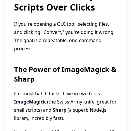
Scripts Over Clicks
If you're opening a GUI tool, selecting files,
and clicking "Convert," you're doing it wrong.
The goal is a repeatable, one-command
process.
The Power of ImageMagick &
Sharp
For most batch tasks, I live in two tools:
ImageMagick
(the Swiss Army knife, great for
shell scripts) and
Sharp
(a superb Node.js
library, incredibly fast).