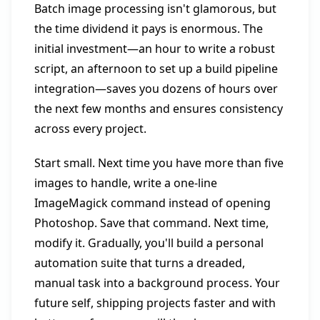
Batch image processing isn't glamorous, but
the time dividend it pays is enormous. The
initial investment—an hour to write a robust
script, an afternoon to set up a build pipeline
integration—saves you dozens of hours over
the next few months and ensures consistency
across every project.
Start small. Next time you have more than five
images to handle, write a one-line
ImageMagick command instead of opening
Photoshop. Save that command. Next time,
modify it. Gradually, you'll build a personal
automation suite that turns a dreaded,
manual task into a background process. Your
future self, shipping projects faster and with