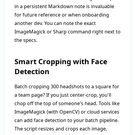
in a persistent Markdown note is invaluable
for future reference or when onboarding
another dev. You can note the exact
ImageMagick or Sharp command right next to
the specs.
Smart Cropping with Face
Detection
Batch cropping 300 headshots to a square for
a team page? If you just center-crop, you'll
chop off the top of someone's head. Tools like
ImageMagick (with OpenCV) or cloud services
can add face detection to your batch pipeline.
The script resizes and crops each image,