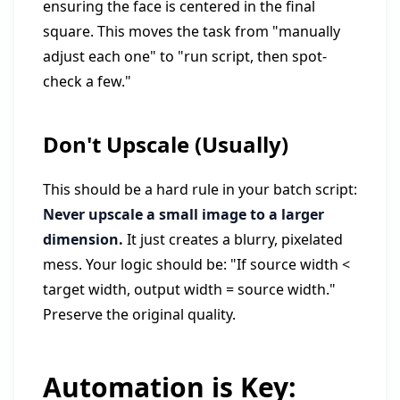
ensuring the face is centered in the final
square. This moves the task from "manually
adjust each one" to "run script, then spot-
check a few."
Don't Upscale (Usually)
This should be a hard rule in your batch script:
Never upscale a small image to a larger
dimension.
It just creates a blurry, pixelated
mess. Your logic should be: "If source width <
target width, output width = source width."
Preserve the original quality.
Automation is Key: