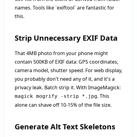
names. Tools like `exiftool` are fantastic for
this.
Strip Unnecessary EXIF Data
That 4MB photo from your phone might
contain 500KB of EXIF data: GPS coordinates,
camera model, shutter speed. For web display,
you probably don't need any of it, and it's a
privacy leak. Batch strip it. With ImageMagick:
. This
magick mogrify -strip *.jpg
alone can shave off 10-15% of the file size.
Generate Alt Text Skeletons