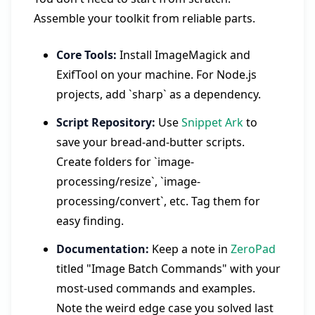
Assemble your toolkit from reliable parts.
Core Tools:
Install ImageMagick and
ExifTool on your machine. For Node.js
projects, add `sharp` as a dependency.
Script Repository:
Use
Snippet Ark
to
save your bread-and-butter scripts.
Create folders for `image-
processing/resize`, `image-
processing/convert`, etc. Tag them for
easy finding.
Documentation:
Keep a note in
ZeroPad
titled "Image Batch Commands" with your
most-used commands and examples.
Note the weird edge case you solved last