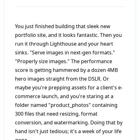
You just finished building that sleek new
portfolio site, and it looks fantastic. Then you
run it through Lighthouse and your heart
sinks. "Serve images in next-gen formats."
"Properly size images." The performance
score is getting hammered by a dozen 4MB
hero images straight from the DSLR. Or
maybe you're prepping assets for a client's e-
commerce launch, and you're staring at a
folder named "product_photos" containing
300 files that need resizing, format
conversion, and watermarking. Doing that by
hand isn't just tedious; it's a week of your life