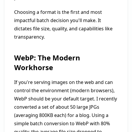
Choosing a format is the first and most
impactful batch decision you'll make. It
dictates file size, quality, and capabilities like
transparency.
WebP: The Modern
Workhorse
If you're serving images on the web and can
control the environment (modern browsers),
WebP should be your default target. I recently
converted a set of about 50 large JPGs
(averaging 800KB each) for a blog. Using a
simple batch conversion to WebP with 80%
quality, the average file size dropped to