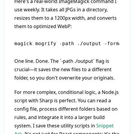
Here's a real-world ImageMagick command I
use weekly. It takes all JPGs in a directory,
resizes them to a 1200px width, and converts
them to optimized WebP:
One line. Done. The `-path ./output` flag is
crucial—it saves the new files to a different
folder, so you don't overwrite your originals.
For more complex, conditional logic, a Node.js
script with Sharp is perfect. You can read a
config file, process different folders based on
rules, and integrate it into a larger build
system. I save these utility scripts in
Snippet