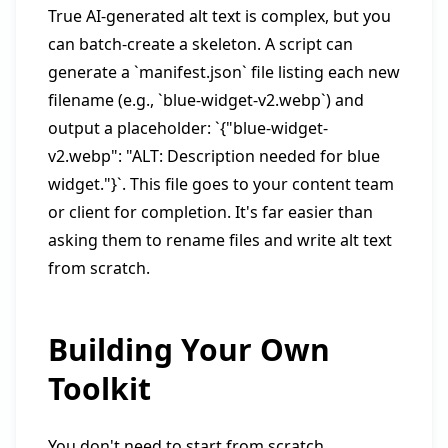
True AI-generated alt text is complex, but you
can batch-create a skeleton. A script can
generate a `manifest.json` file listing each new
filename (e.g., `blue-widget-v2.webp`) and
output a placeholder: `{"blue-widget-
v2.webp": "ALT: Description needed for blue
widget."}`. This file goes to your content team
or client for completion. It's far easier than
asking them to rename files and write alt text
from scratch.
Building Your Own
Toolkit
You don't need to start from scratch.