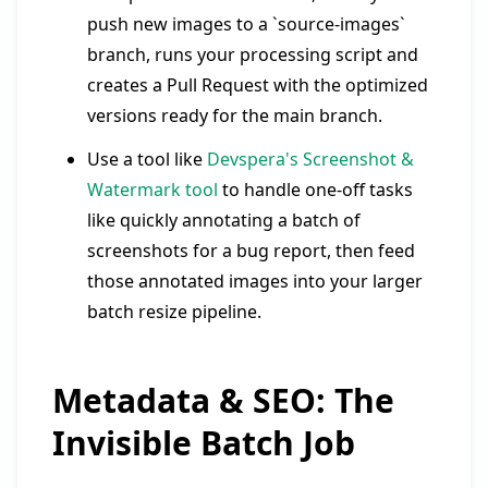
push new images to a `source-images`
branch, runs your processing script and
creates a Pull Request with the optimized
versions ready for the main branch.
Use a tool like
Devspera's Screenshot &
Watermark tool
to handle one-off tasks
like quickly annotating a batch of
screenshots for a bug report, then feed
those annotated images into your larger
batch resize pipeline.
Metadata & SEO: The
Invisible Batch Job