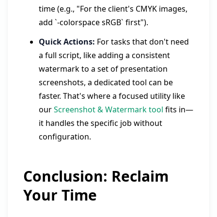
time (e.g., "For the client's CMYK images,
add `-colorspace sRGB` first").
Quick Actions:
For tasks that don't need
a full script, like adding a consistent
watermark to a set of presentation
screenshots, a dedicated tool can be
faster. That's where a focused utility like
our
Screenshot & Watermark tool
fits in—
it handles the specific job without
configuration.
Conclusion: Reclaim
Your Time