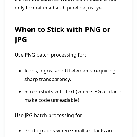
only format in a batch pipeline just yet.
When to Stick with PNG or
JPG
Use PNG batch processing for:
Icons, logos, and UI elements requiring
sharp transparency.
Screenshots with text (where JPG artifacts
make code unreadable).
Use JPG batch processing for:
Photographs where small artifacts are