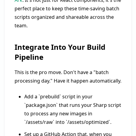
Ark
. It's not just for React components; it's the
perfect place to keep these time-saving batch
scripts organized and shareable across the
team.
Integrate Into Your Build
Pipeline
This is the pro move. Don't have a "batch
processing day." Have it happen automatically.
Add a `prebuild` script in your
`package.json` that runs your Sharp script
to process any new images in
`/assets/raw` into `/assets/optimized`.
Set up a GitHub Action that, when you