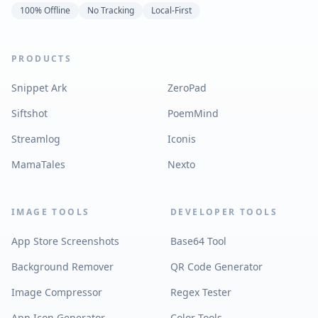
100% Offline
No Tracking
Local-First
PRODUCTS
Snippet Ark
ZeroPad
Siftshot
PoemMind
Streamlog
Iconis
MamaTales
Nexto
IMAGE TOOLS
DEVELOPER TOOLS
App Store Screenshots
Base64 Tool
Background Remover
QR Code Generator
Image Compressor
Regex Tester
App Icon Generator
Color Tools