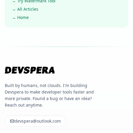
→ Try Watermark Tool
→ All Articles
→ Home
Built by humans, not clouds. I'm building
Devspera to make developer tools faster and
more private. Found a bug or have an idea?
Reach out anytime.
devspera@outlook.com