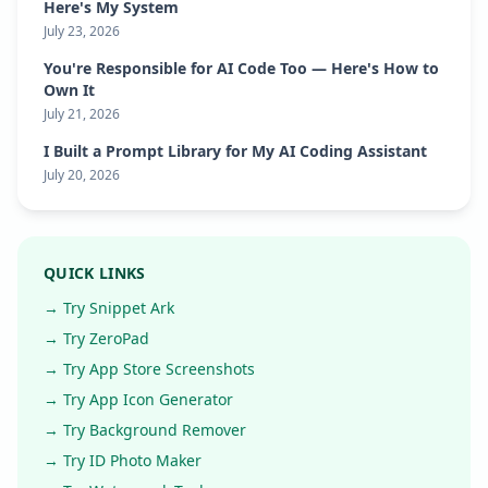
Here's My System
July 23, 2026
You're Responsible for AI Code Too — Here's How to
Own It
July 21, 2026
I Built a Prompt Library for My AI Coding Assistant
July 20, 2026
QUICK LINKS
→ Try Snippet Ark
→ Try ZeroPad
→ Try App Store Screenshots
→ Try App Icon Generator
→ Try Background Remover
→ Try ID Photo Maker