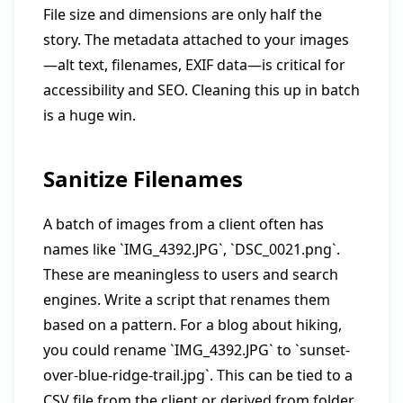
File size and dimensions are only half the
story. The metadata attached to your images
—alt text, filenames, EXIF data—is critical for
accessibility and SEO. Cleaning this up in batch
is a huge win.
Sanitize Filenames
A batch of images from a client often has
names like `IMG_4392.JPG`, `DSC_0021.png`.
These are meaningless to users and search
engines. Write a script that renames them
based on a pattern. For a blog about hiking,
you could rename `IMG_4392.JPG` to `sunset-
over-blue-ridge-trail.jpg`. This can be tied to a
CSV file from the client or derived from folder