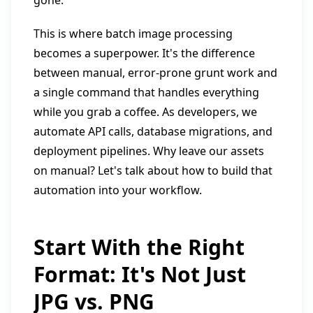
gone.
This is where batch image processing
becomes a superpower. It's the difference
between manual, error-prone grunt work and
a single command that handles everything
while you grab a coffee. As developers, we
automate API calls, database migrations, and
deployment pipelines. Why leave our assets
on manual? Let's talk about how to build that
automation into your workflow.
Start With the Right
Format: It's Not Just
JPG vs. PNG