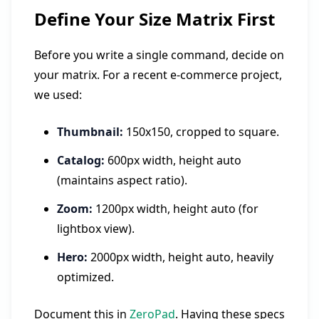
Define Your Size Matrix First
Before you write a single command, decide on
your matrix. For a recent e-commerce project,
we used:
Thumbnail:
150x150, cropped to square.
Catalog:
600px width, height auto
(maintains aspect ratio).
Zoom:
1200px width, height auto (for
lightbox view).
Hero:
2000px width, height auto, heavily
optimized.
Document this in
ZeroPad
. Having these specs