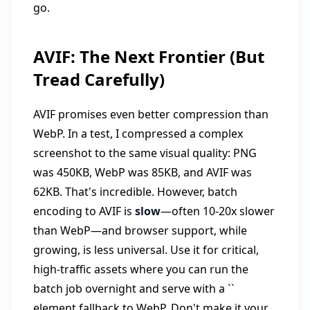
go.
AVIF: The Next Frontier (But
Tread Carefully)
AVIF promises even better compression than
WebP. In a test, I compressed a complex
screenshot to the same visual quality: PNG
was 450KB, WebP was 85KB, and AVIF was
62KB. That's incredible. However, batch
encoding to AVIF is
slow
—often 10-20x slower
than WebP—and browser support, while
growing, is less universal. Use it for critical,
high-traffic assets where you can run the
batch job overnight and serve with a `
`
element fallback to WebP. Don't make it your