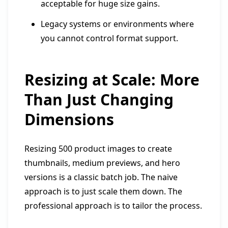
acceptable for huge size gains.
Legacy systems or environments where
you cannot control format support.
Resizing at Scale: More
Than Just Changing
Dimensions
Resizing 500 product images to create
thumbnails, medium previews, and hero
versions is a classic batch job. The naive
approach is to just scale them down. The
professional approach is to tailor the process.