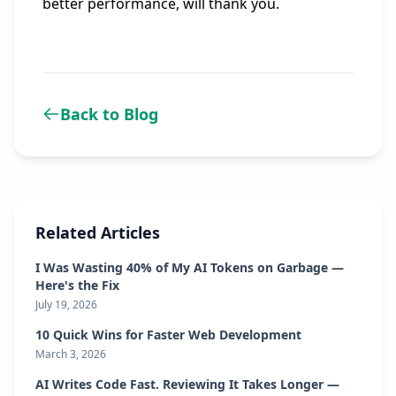
better performance, will thank you.
Back to Blog
Related Articles
I Was Wasting 40% of My AI Tokens on Garbage —
Here's the Fix
July 19, 2026
10 Quick Wins for Faster Web Development
March 3, 2026
AI Writes Code Fast. Reviewing It Takes Longer —