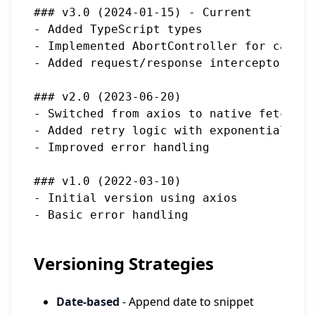
### v3.0 (2024-01-15) - Current

- Added TypeScript types

- Implemented AbortController for cancel
- Added request/response interceptors

### v2.0 (2023-06-20)

- Switched from axios to native fetch

- Added retry logic with exponential bac
- Improved error handling

### v1.0 (2022-03-10)

- Initial version using axios

Versioning Strategies
Date-based
- Append date to snippet