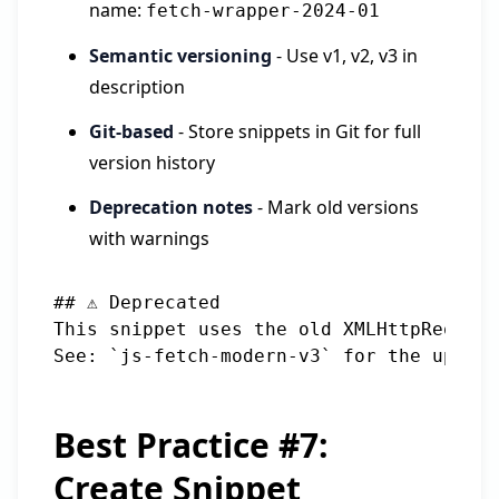
name:
fetch-wrapper-2024-01
Semantic versioning
- Use v1, v2, v3 in
description
Git-based
- Store snippets in Git for full
version history
Deprecation notes
- Mark old versions
with warnings
## ⚠️ Deprecated

This snippet uses the old XMLHttpRequest
Best Practice #7:
Create Snippet