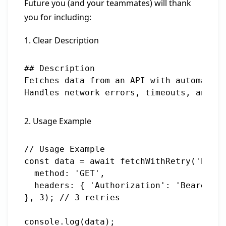
Future you (and your teammates) will thank
you for including:
1. Clear Description
## Description

Fetches data from an API with automatic 
2. Usage Example
// Usage Example

const data = await fetchWithRetry('https
  method: 'GET',

  headers: { 'Authorization': 'Bearer to
}, 3); // 3 retries
