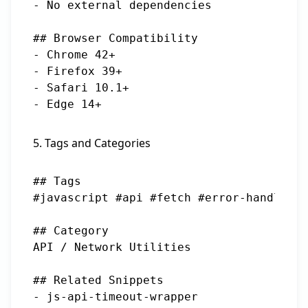
- No external dependencies

## Browser Compatibility

- Chrome 42+

- Firefox 39+

- Safari 10.1+

5. Tags and Categories
## Tags

#javascript #api #fetch #error-handling 
## Category

API / Network Utilities

## Related Snippets

- js-api-timeout-wrapper
