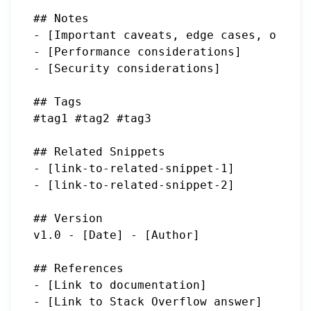
## Notes

- [Important caveats, edge cases, or got
- [Performance considerations]

- [Security considerations]

## Tags

#tag1 #tag2 #tag3

## Related Snippets

- [link-to-related-snippet-1]

- [link-to-related-snippet-2]

## Version

v1.0 - [Date] - [Author]

## References

- [Link to documentation]

- [Link to Stack Overflow answer]
