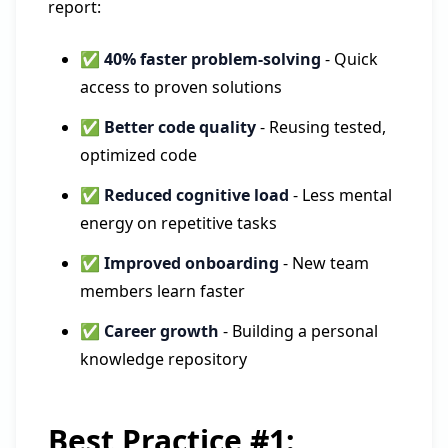
report:
✅
40% faster problem-solving
- Quick
access to proven solutions
✅
Better code quality
- Reusing tested,
optimized code
✅
Reduced cognitive load
- Less mental
energy on repetitive tasks
✅
Improved onboarding
- New team
members learn faster
✅
Career growth
- Building a personal
knowledge repository
Best Practice #1: