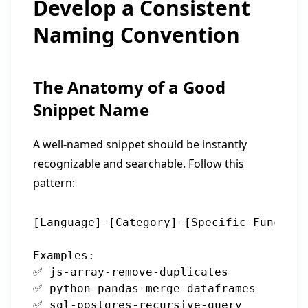
Develop a Consistent
Naming Convention
The Anatomy of a Good
Snippet Name
A well-named snippet should be instantly
recognizable and searchable. Follow this
pattern:
[Language]-[Category]-[Specific-Function
Examples:

✅ js-array-remove-duplicates

✅ python-pandas-merge-dataframes

✅ sql-postgres-recursive-query
