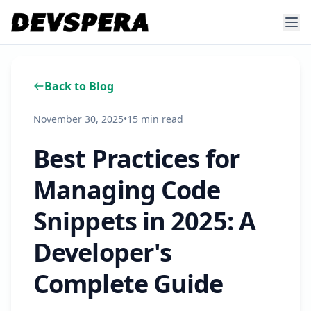
Back to Blog
November 30, 2025
•
15 min read
Best Practices for
Managing Code
Snippets in 2025: A
Developer's
Complete Guide