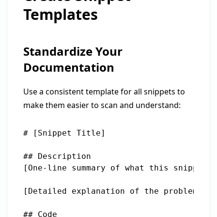
Templates
Standardize Your
Documentation
Use a consistent template for all snippets to
make them easier to scan and understand:
# [Snippet Title]

## Description

[One-line summary of what this snippet d
[Detailed explanation of the problem it 
## Code
