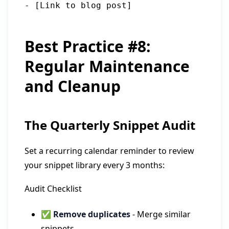
Best Practice #8:
Regular Maintenance
and Cleanup
The Quarterly Snippet Audit
Set a recurring calendar reminder to review
your snippet library every 3 months:
Audit Checklist
✅
Remove duplicates
- Merge similar
snippets