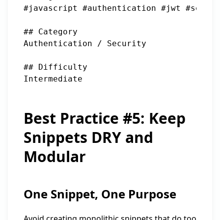
#javascript #authentication #jwt #securi
## Category

Authentication / Security

## Difficulty

Best Practice #5: Keep
Snippets DRY and
Modular
One Snippet, One Purpose
Avoid creating monolithic snippets that do too