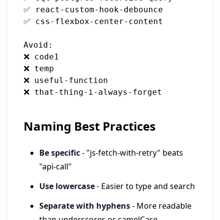
✅ react-custom-hook-debounce

✅ css-flexbox-center-content

Avoid:

❌ code1

❌ temp

❌ useful-function

Naming Best Practices
Be specific
- "js-fetch-with-retry" beats
"api-call"
Use lowercase
- Easier to type and search
Separate with hyphens
- More readable
than underscores or camelCase