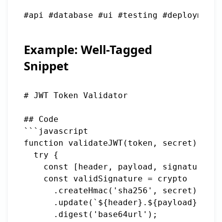
#api #database #ui #testing #deployment 
Example: Well-Tagged
Snippet
# JWT Token Validator

## Code

```javascript

function validateJWT(token, secret) {

  try {

    const [header, payload, signature] =
    const validSignature = crypto

      .createHmac('sha256', secret)

      .update(`${header}.${payload}`)

      .digest('base64url');
