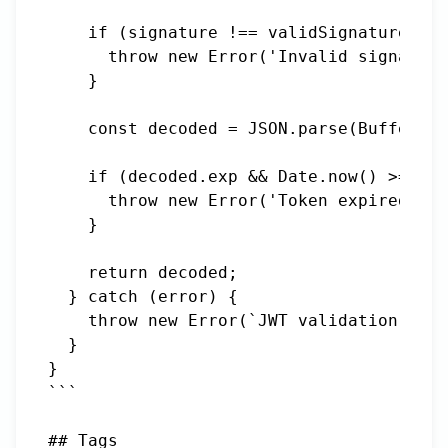
    if (signature !== validSignature) {

      throw new Error('Invalid signature
    }

    const decoded = JSON.parse(Buffer.fr
    if (decoded.exp && Date.now() >= dec
      throw new Error('Token expired');

    }

    return decoded;

  } catch (error) {

    throw new Error(`JWT validation fail
  }

}

```

## Tags
