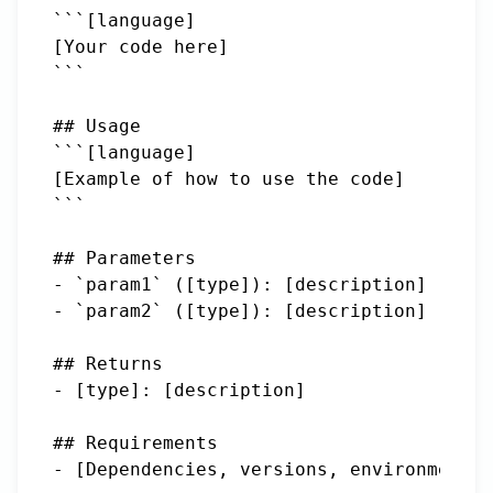
```[language]

[Your code here]

```

## Usage

```[language]

[Example of how to use the code]

```

## Parameters

- `param1` ([type]): [description]

- `param2` ([type]): [description]

## Returns

- [type]: [description]

## Requirements

- [Dependencies, versions, environment r