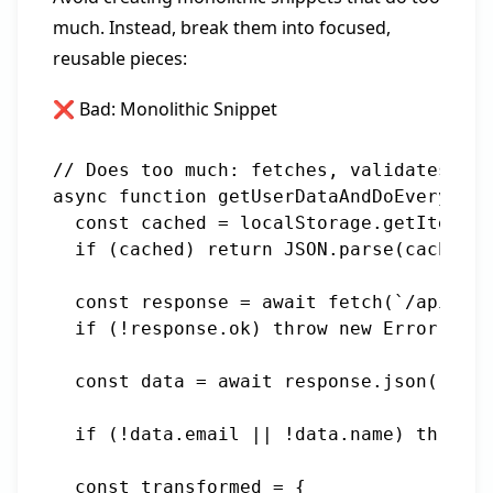
much. Instead, break them into focused,
reusable pieces:
❌ Bad: Monolithic Snippet
// Does too much: fetches, validates, tr
async function getUserDataAndDoEverythin
  const cached = localStorage.getItem(`u
  if (cached) return JSON.parse(cached);

  const response = await fetch(`/api/use
  if (!response.ok) throw new Error('Fai
  const data = await response.json();

  if (!data.email || !data.name) throw n
  const transformed = {
