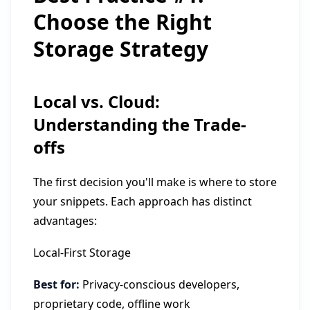
Choose the Right
Storage Strategy
Local vs. Cloud:
Understanding the Trade-
offs
The first decision you'll make is where to store
your snippets. Each approach has distinct
advantages:
Local-First Storage
Best for:
Privacy-conscious developers,
proprietary code, offline work