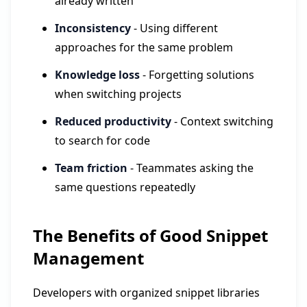
already written
Inconsistency
- Using different
approaches for the same problem
Knowledge loss
- Forgetting solutions
when switching projects
Reduced productivity
- Context switching
to search for code
Team friction
- Teammates asking the
same questions repeatedly
The Benefits of Good Snippet
Management
Developers with organized snippet libraries