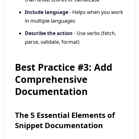
Include language
- Helps when you work
in multiple languages
Describe the action
- Use verbs (fetch,
parse, validate, format)
Best Practice #3: Add
Comprehensive
Documentation
The 5 Essential Elements of
Snippet Documentation