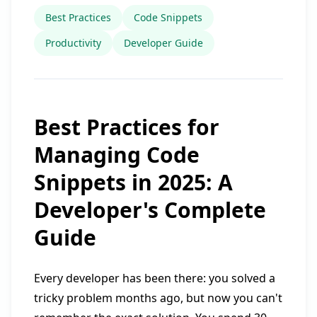
Best Practices
Code Snippets
Productivity
Developer Guide
Best Practices for
Managing Code
Snippets in 2025: A
Developer's Complete
Guide
Every developer has been there: you solved a
tricky problem months ago, but now you can't