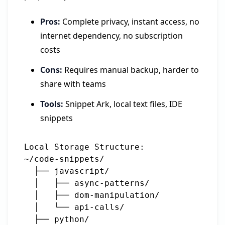
Pros:
Complete privacy, instant access, no
internet dependency, no subscription
costs
Cons:
Requires manual backup, harder to
share with teams
Tools:
Snippet Ark, local text files, IDE
snippets
Local Storage Structure:

~/code-snippets/

  ├── javascript/

  │   ├── async-patterns/

  │   ├── dom-manipulation/

  │   └── api-calls/

  ├── python/
