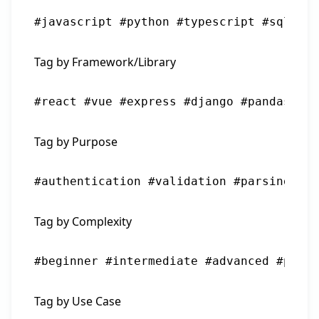
#javascript #python #typescript #sql #ba
Tag by Framework/Library
#react #vue #express #django #pandas #nu
Tag by Purpose
#authentication #validation #parsing #fo
Tag by Complexity
#beginner #intermediate #advanced #produ
Tag by Use Case