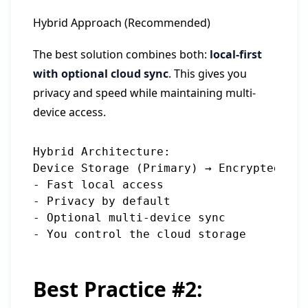
Hybrid Approach (Recommended)
The best solution combines both:
local-first
with optional cloud sync
. This gives you
privacy and speed while maintaining multi-
device access.
Hybrid Architecture:

Device Storage (Primary) → Encrypted Syn
- Fast local access

- Privacy by default

- Optional multi-device sync

Best Practice #2: