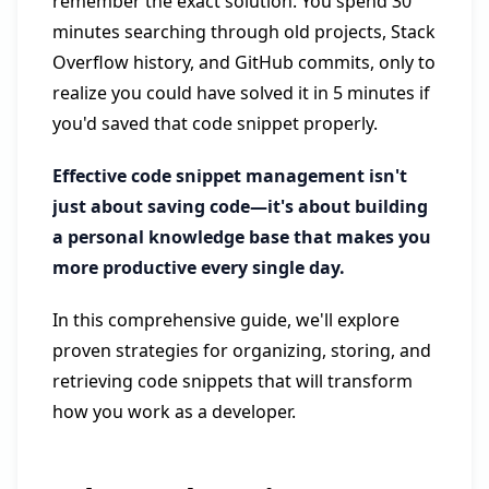
remember the exact solution. You spend 30
minutes searching through old projects, Stack
Overflow history, and GitHub commits, only to
realize you could have solved it in 5 minutes if
you'd saved that code snippet properly.
Effective code snippet management isn't
just about saving code—it's about building
a personal knowledge base that makes you
more productive every single day.
In this comprehensive guide, we'll explore
proven strategies for organizing, storing, and
retrieving code snippets that will transform
how you work as a developer.