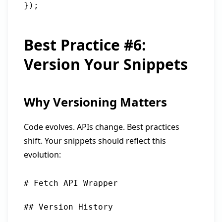
Best Practice #6:
Version Your Snippets
Why Versioning Matters
Code evolves. APIs change. Best practices
shift. Your snippets should reflect this
evolution:
# Fetch API Wrapper

## Version History
