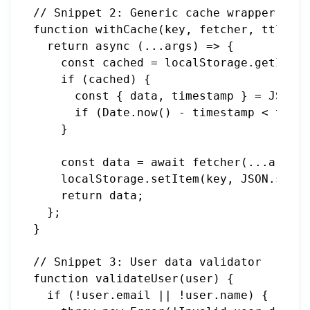
// Snippet 2: Generic cache wrapper

function withCache(key, fetcher, ttl = 3
  return async (...args) => {

    const cached = localStorage.getItem(
    if (cached) {

      const { data, timestamp } = JSON.p
      if (Date.now() - timestamp < ttl) 
    }

    const data = await fetcher(...args);

    localStorage.setItem(key, JSON.strin
    return data;

  };

}

// Snippet 3: User data validator

function validateUser(user) {

  if (!user.email || !user.name) {
