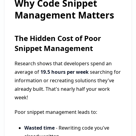
Why Code Snippet
Management Matters
The Hidden Cost of Poor
Snippet Management
Research shows that developers spend an
average of
19.5 hours per week
searching for
information or recreating solutions they've
already built. That's nearly half your work
week!
Poor snippet management leads to:
Wasted time
- Rewriting code you've