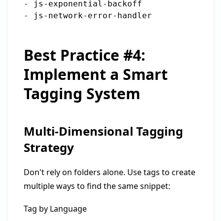
- js-exponential-backoff

Best Practice #4:
Implement a Smart
Tagging System
Multi-Dimensional Tagging
Strategy
Don't rely on folders alone. Use tags to create
multiple ways to find the same snippet:
Tag by Language