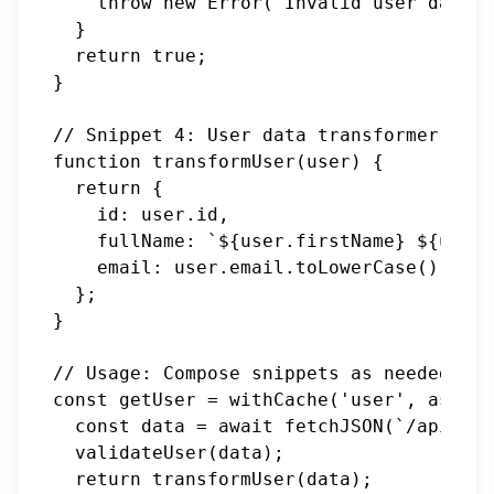
    throw new Error('Invalid user data')
  }

  return true;

}

// Snippet 4: User data transformer

function transformUser(user) {

  return {

    id: user.id,

    fullName: `${user.firstName} ${user.
    email: user.email.toLowerCase()

  };

}

// Usage: Compose snippets as needed

const getUser = withCache('user', async 
  const data = await fetchJSON(`/api/use
  validateUser(data);

  return transformUser(data);
