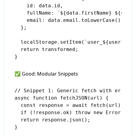
    id: data.id,

    fullName: `${data.firstName} ${data.
    email: data.email.toLowerCase()

  };

  localStorage.setItem(`user_${userId}`,
  return transformed;

✅ Good: Modular Snippets
// Snippet 1: Generic fetch with error h
async function fetchJSON(url) {

  const response = await fetch(url);

  if (!response.ok) throw new Error(`HTT
  return response.json();

}
