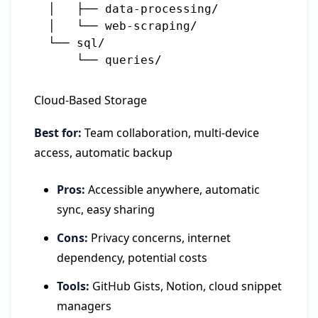
  │   ├── data-processing/

  │   └── web-scraping/

  └── sql/

Cloud-Based Storage
Best for:
Team collaboration, multi-device
access, automatic backup
Pros:
Accessible anywhere, automatic
sync, easy sharing
Cons:
Privacy concerns, internet
dependency, potential costs
Tools:
GitHub Gists, Notion, cloud snippet
managers