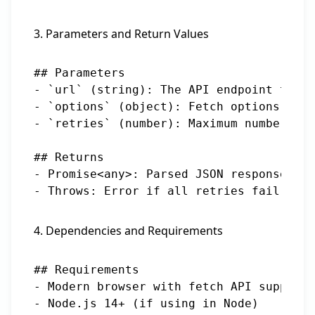
3. Parameters and Return Values
## Parameters

- `url` (string): The API endpoint to fe
- `options` (object): Fetch options (met
- `retries` (number): Maximum number of 
## Returns

- Promise<any>: Parsed JSON response fro
4. Dependencies and Requirements
## Requirements

- Modern browser with fetch API support

- Node.js 14+ (if using in Node)
