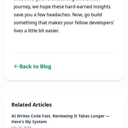
journey, we hope these hard-earned insights
save you a few headaches. Now, go build
something that makes your fellow developers'
lives a little bit easier.
Back to Blog
Related Articles
AI Writes Code Fast. Reviewing It Takes Longer —
Here's My System
July 23, 2026