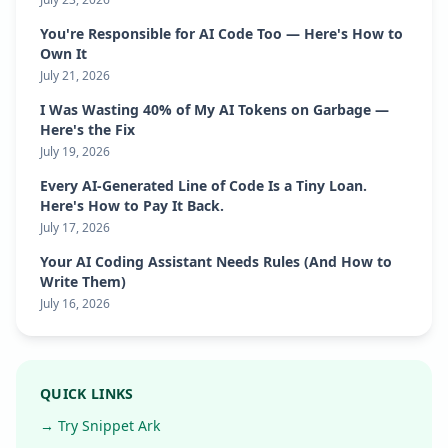
You're Responsible for AI Code Too — Here's How to
Own It
July 21, 2026
I Was Wasting 40% of My AI Tokens on Garbage —
Here's the Fix
July 19, 2026
Every AI-Generated Line of Code Is a Tiny Loan.
Here's How to Pay It Back.
July 17, 2026
Your AI Coding Assistant Needs Rules (And How to
Write Them)
July 16, 2026
QUICK LINKS
→ Try Snippet Ark