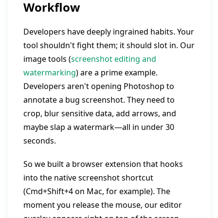
Workflow
Developers have deeply ingrained habits. Your
tool shouldn't fight them; it should slot in. Our
image tools (
screenshot editing and
watermarking
) are a prime example.
Developers aren't opening Photoshop to
annotate a bug screenshot. They need to
crop, blur sensitive data, add arrows, and
maybe slap a watermark—all in under 30
seconds.
So we built a browser extension that hooks
into the native screenshot shortcut
(Cmd+Shift+4 on Mac, for example). The
moment you release the mouse, our editor