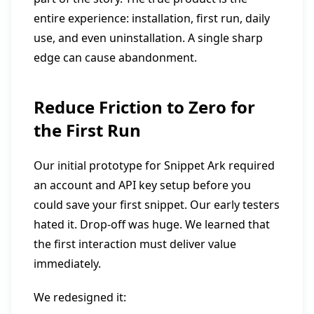
entire experience: installation, first run, daily
use, and even uninstallation. A single sharp
edge can cause abandonment.
Reduce Friction to Zero for
the First Run
Our initial prototype for Snippet Ark required
an account and API key setup before you
could save your first snippet. Our early testers
hated it. Drop-off was huge. We learned that
the first interaction must deliver value
immediately.
We redesigned it: