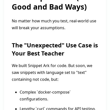
Good and Bad Ways)
No matter how much you test, real-world use
will break your assumptions.
The "Unexpected" Use Case is
Your Best Teacher
We built Snippet Ark for code. But soon, we
saw snippets with language set to "text"
containing not code, but:
Complex `docker-compose`
configurations.
Lengthy `curl` commands for API testing.