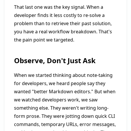
That last one was the key signal. When a
developer finds it less costly to re-solve a
problem than to retrieve their past solution,
you have a real workflow breakdown. That's
the pain point we targeted.
Observe, Don't Just Ask
When we started thinking about note-taking
for developers, we heard people say they
wanted "better Markdown editors." But when
we watched developers work, we saw
something else. They weren't writing long-
form prose. They were jotting down quick CLI
commands, temporary URLs, error messages,