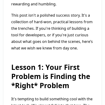
rewarding and humbling.
This post isn't a polished success story. It's a
collection of hard-won, practical lessons from
the trenches. If you're thinking of building a
tool for developers, or if you're just curious
about what goes on behind the scenes, here’s
what we wish we knew from day one.
Lesson 1: Your First
Problem is Finding the
*Right* Problem
It's tempting to build something cool with the