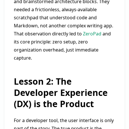
and brainstormed architecture blocks. They
needed a frictionless, always-available
scratchpad that understood code and
Markdown, not another complex writing app.
That observation directly led to
ZeroPad
and
its core principle: zero setup, zero
organization overhead, just immediate
capture.
Lesson 2: The
Developer Experience
(DX) is the Product
For a developer tool, the user interface is only
part of the story. The true product is the