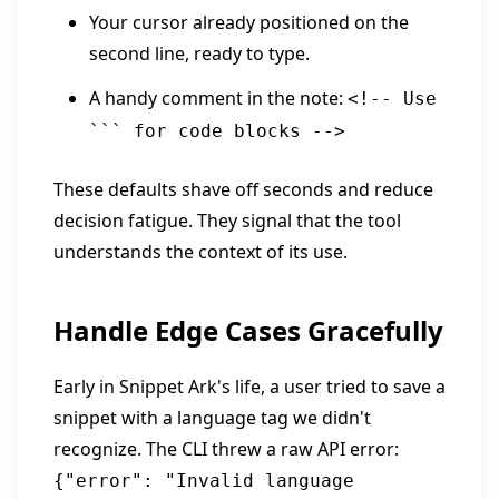
Your cursor already positioned on the
second line, ready to type.
A handy comment in the note:
<!-- Use
``` for code blocks -->
These defaults shave off seconds and reduce
decision fatigue. They signal that the tool
understands the context of its use.
Handle Edge Cases Gracefully
Early in Snippet Ark's life, a user tried to save a
snippet with a language tag we didn't
recognize. The CLI threw a raw API error:
{"error": "Invalid language