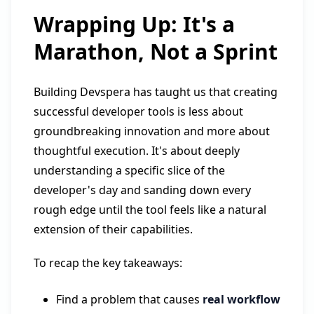
Wrapping Up: It's a
Marathon, Not a Sprint
Building Devspera has taught us that creating
successful developer tools is less about
groundbreaking innovation and more about
thoughtful execution. It's about deeply
understanding a specific slice of the
developer's day and sanding down every
rough edge until the tool feels like a natural
extension of their capabilities.
To recap the key takeaways:
Find a problem that causes
real workflow