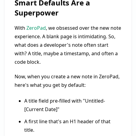
Smart Defaults Are a
Superpower
With
ZeroPad
, we obsessed over the new note
experience. A blank page is intimidating. So,
what does a developer's note often start
with? A title, maybe a timestamp, and often a
code block.
Now, when you create a new note in ZeroPad,
here's what you get by default:
A title field pre-filled with "Untitled-
[Current Date]"
A first line that's an H1 header of that
title.