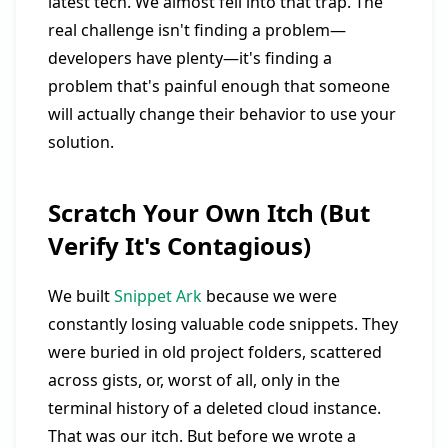
latest tech. We almost fell into that trap. The
real challenge isn't finding a problem—
developers have plenty—it's finding a
problem that's painful enough that someone
will actually change their behavior to use your
solution.
Scratch Your Own Itch (But
Verify It's Contagious)
We built
Snippet Ark
because we were
constantly losing valuable code snippets. They
were buried in old project folders, scattered
across gists, or, worst of all, only in the
terminal history of a deleted cloud instance.
That was our itch. But before we wrote a