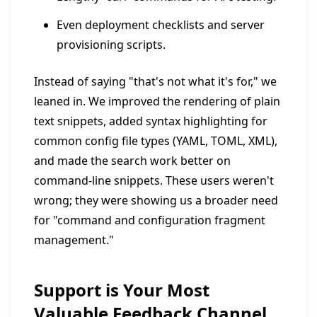
Even deployment checklists and server
provisioning scripts.
Instead of saying "that's not what it's for," we
leaned in. We improved the rendering of plain
text snippets, added syntax highlighting for
common config file types (YAML, TOML, XML),
and made the search work better on
command-line snippets. These users weren't
wrong; they were showing us a broader need
for "command and configuration fragment
management."
Support is Your Most
Valuable Feedback Channel