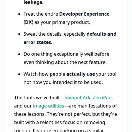
leakage
.
Treat the entire
Developer Experience
(DX)
as your primary product.
Sweat the details, especially
defaults and
error states
.
Do one thing exceptionally well before
even thinking about the next feature.
Watch how people
actually use
your tool,
not how you intended it to be used.
The tools we've built—
Snippet Ark
,
ZeroPad
,
and our
image utilities
—are manifestations of
these lessons. They're not perfect, but they're
built with a relentless focus on removing
friction. If you're embarking on a similar