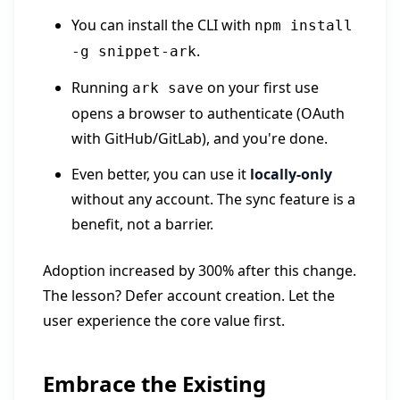
You can install the CLI with
npm install
.
-g snippet-ark
Running
on your first use
ark save
opens a browser to authenticate (OAuth
with GitHub/GitLab), and you're done.
Even better, you can use it
locally-only
without any account. The sync feature is a
benefit, not a barrier.
Adoption increased by 300% after this change.
The lesson? Defer account creation. Let the
user experience the core value first.
Embrace the Existing