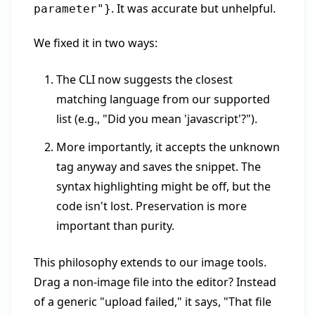
. It was accurate but unhelpful.
parameter"}
We fixed it in two ways:
The CLI now suggests the closest
matching language from our supported
list (e.g., "Did you mean 'javascript'?").
More importantly, it accepts the unknown
tag anyway and saves the snippet. The
syntax highlighting might be off, but the
code isn't lost. Preservation is more
important than purity.
This philosophy extends to our image tools.
Drag a non-image file into the editor? Instead
of a generic "upload failed," it says, "That file