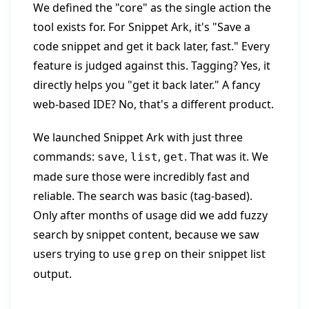
We defined the "core" as the single action the
tool exists for. For Snippet Ark, it's "Save a
code snippet and get it back later, fast." Every
feature is judged against this. Tagging? Yes, it
directly helps you "get it back later." A fancy
web-based IDE? No, that's a different product.
We launched Snippet Ark with just three
commands:
,
,
. That was it. We
save
list
get
made sure those were incredibly fast and
reliable. The search was basic (tag-based).
Only after months of usage did we add fuzzy
search by snippet content, because we saw
users trying to use
on their snippet list
grep
output.