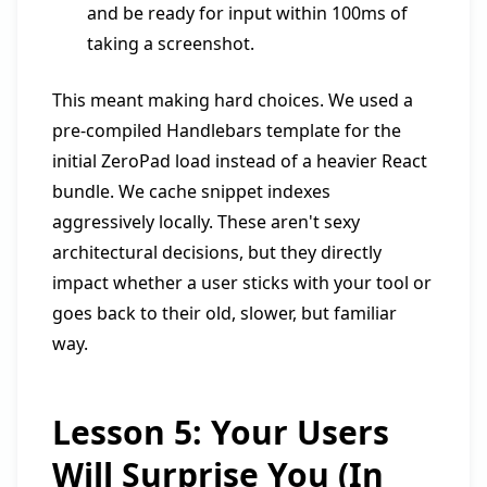
and be ready for input within 100ms of
taking a screenshot.
This meant making hard choices. We used a
pre-compiled Handlebars template for the
initial ZeroPad load instead of a heavier React
bundle. We cache snippet indexes
aggressively locally. These aren't sexy
architectural decisions, but they directly
impact whether a user sticks with your tool or
goes back to their old, slower, but familiar
way.
Lesson 5: Your Users
Will Surprise You (In