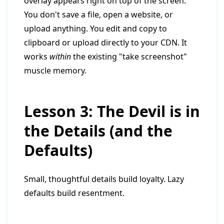
overlay appears right on top of the screen.
You don't save a file, open a website, or
upload anything. You edit and copy to
clipboard or upload directly to your CDN. It
works
within
the existing "take screenshot"
muscle memory.
Lesson 3: The Devil is in
the Details (and the
Defaults)
Small, thoughtful details build loyalty. Lazy
defaults build resentment.