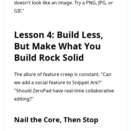
doesn't look like an image. Try a PNG, JPG, or
GIF."
Lesson 4: Build Less,
But Make What You
Build Rock Solid
The allure of feature creep is constant. "Can
we add a social feature to Snippet Ark?"
"Should ZeroPad have real-time collaborative
editing?"
Nail the Core, Then Stop