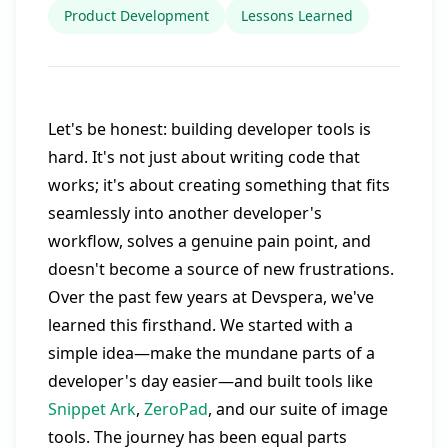
Product Development
Lessons Learned
Let's be honest: building developer tools is
hard. It's not just about writing code that
works; it's about creating something that fits
seamlessly into another developer's
workflow, solves a genuine pain point, and
doesn't become a source of new frustrations.
Over the past few years at Devspera, we've
learned this firsthand. We started with a
simple idea—make the mundane parts of a
developer's day easier—and built tools like
Snippet Ark
,
ZeroPad
, and our suite of image
tools. The journey has been equal parts