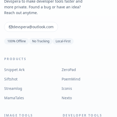
Devspera to make developer tools faster and
more private. Found a bug or have an idea?
Reach out anytime.
devspera@outlook.com
100% Offline
No Tracking
Local-First
PRODUCTS
Snippet Ark
ZeroPad
Siftshot
PoemMind
Streamlog
Iconis
MamaTales
Nexto
IMAGE TOOLS
DEVELOPER TOOLS