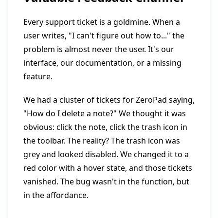
Every support ticket is a goldmine. When a
user writes, "I can't figure out how to..." the
problem is almost never the user. It's our
interface, our documentation, or a missing
feature.
We had a cluster of tickets for ZeroPad saying,
"How do I delete a note?" We thought it was
obvious: click the note, click the trash icon in
the toolbar. The reality? The trash icon was
grey and looked disabled. We changed it to a
red color with a hover state, and those tickets
vanished. The bug wasn't in the function, but
in the affordance.