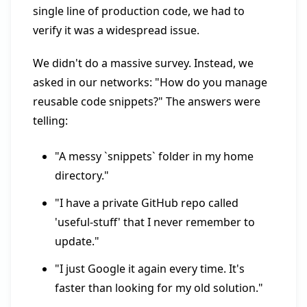
single line of production code, we had to
verify it was a widespread issue.
We didn't do a massive survey. Instead, we
asked in our networks: "How do you manage
reusable code snippets?" The answers were
telling:
"A messy `snippets` folder in my home
directory."
"I have a private GitHub repo called
'useful-stuff' that I never remember to
update."
"I just Google it again every time. It's
faster than looking for my old solution."