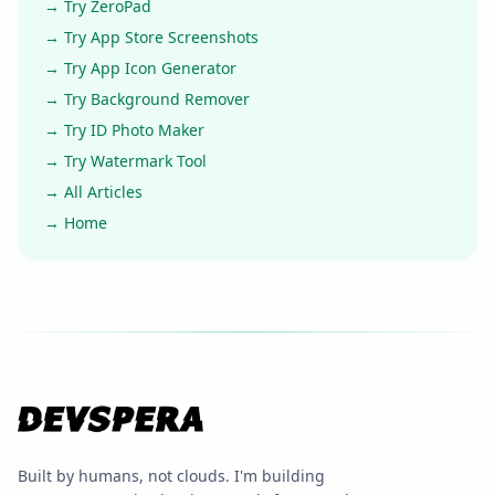
→ Try ZeroPad
→ Try App Store Screenshots
→ Try App Icon Generator
→ Try Background Remover
→ Try ID Photo Maker
→ Try Watermark Tool
→ All Articles
→ Home
Built by humans, not clouds. I'm building