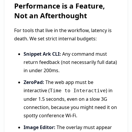
Performance is a Feature,
Not an Afterthought
For tools that live in the workflow, latency is
death. We set strict internal budgets:
Snippet Ark CLI:
Any command must
return feedback (not necessarily full data)
in under 200ms.
ZeroPad:
The web app must be
interactive (
) in
Time to Interactive
under 1.5 seconds, even on a slow 3G
connection, because you might need it on
spotty conference Wi-Fi.
Image Editor:
The overlay must appear