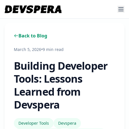
Back to Blog
March 5, 2026
•
9 min read
Building Developer
Tools: Lessons
Learned from
Devspera
Developer Tools
Devspera