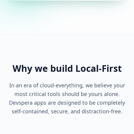
Why we build Local-First
In an era of cloud-everything, we believe your
most critical tools should be yours alone.
Devspera apps are designed to be completely
self-contained, secure, and distraction-free.