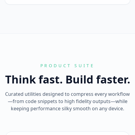
PRODUCT SUITE
Think fast. Build faster.
Curated utilities designed to compress every workflow
—from code snippets to high fidelity outputs—while
keeping performance silky smooth on any device.