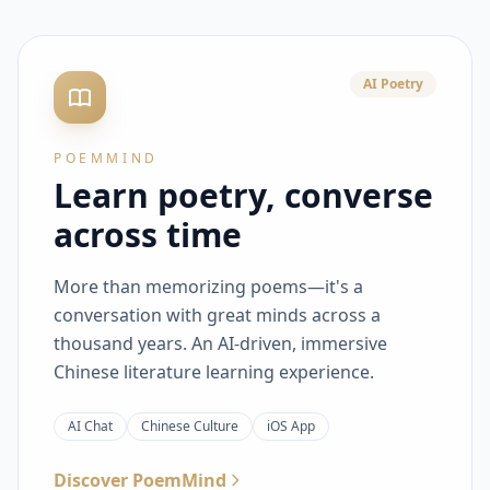
AI Poetry
POEMMIND
Learn poetry, converse
across time
More than memorizing poems—it's a
conversation with great minds across a
thousand years. An AI-driven, immersive
Chinese literature learning experience.
AI Chat
Chinese Culture
iOS App
Discover PoemMind