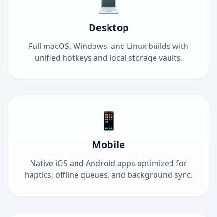
💻
Desktop
Full macOS, Windows, and Linux builds with
unified hotkeys and local storage vaults.
📱
Mobile
Native iOS and Android apps optimized for
haptics, offline queues, and background sync.