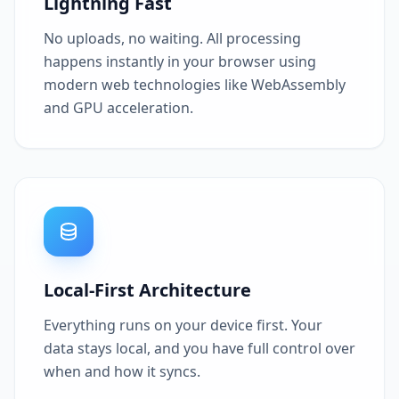
Lightning Fast
No uploads, no waiting. All processing
happens instantly in your browser using
modern web technologies like WebAssembly
and GPU acceleration.
Local-First Architecture
Everything runs on your device first. Your
data stays local, and you have full control over
when and how it syncs.