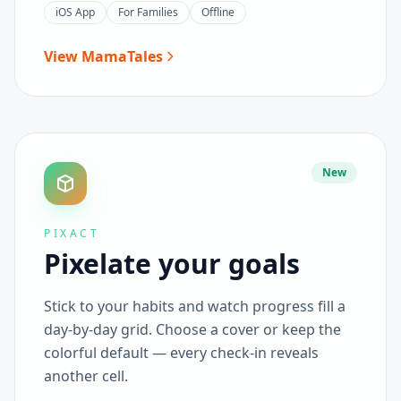
iOS App
For Families
Offline
View MamaTales
New
PIXACT
Pixelate your goals
Stick to your habits and watch progress fill a
day-by-day grid. Choose a cover or keep the
colorful default — every check-in reveals
another cell.