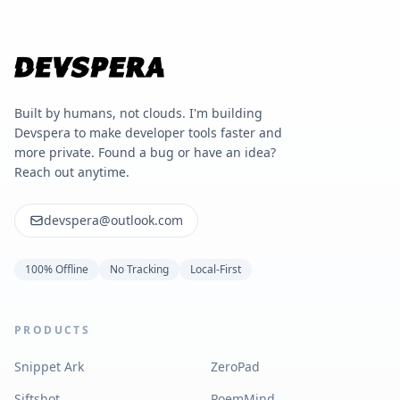
Built by humans, not clouds. I'm building
Devspera to make developer tools faster and
more private. Found a bug or have an idea?
Reach out anytime.
devspera@outlook.com
100% Offline
No Tracking
Local-First
PRODUCTS
Snippet Ark
ZeroPad
Siftshot
PoemMind