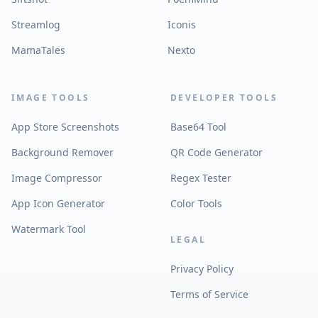
Streamlog
Iconis
MamaTales
Nexto
IMAGE TOOLS
DEVELOPER TOOLS
App Store Screenshots
Base64 Tool
Background Remover
QR Code Generator
Image Compressor
Regex Tester
App Icon Generator
Color Tools
Watermark Tool
LEGAL
Privacy Policy
Terms of Service