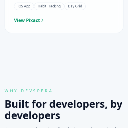
iOS App
Habit Tracking
Day Grid
View Pixact
WHY DEVSPERA
Built for developers, by
developers