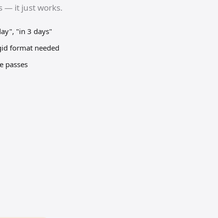
 — it just works.
y", "in 3 days"
gid format needed
me passes