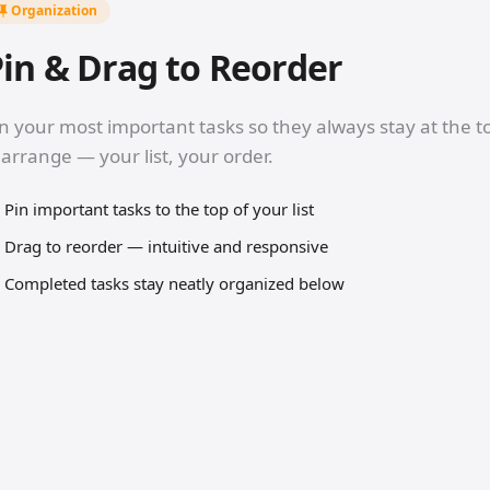
Organization
in & Drag to Reorder
n your most important tasks so they always stay at the t
arrange — your list, your order.
Pin important tasks to the top of your list
Drag to reorder — intuitive and responsive
Completed tasks stay neatly organized below