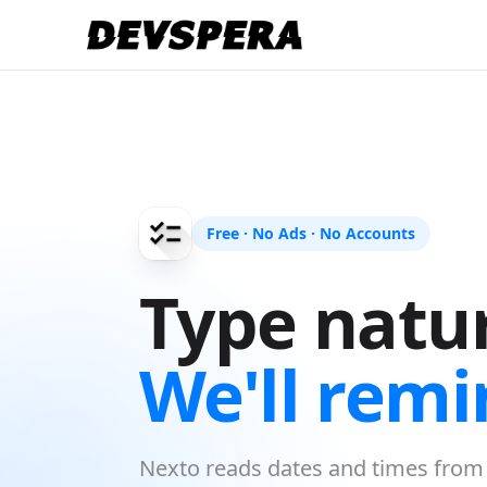
Free · No Ads · No Accounts
Type natur
We'll remi
Nexto reads dates and times from