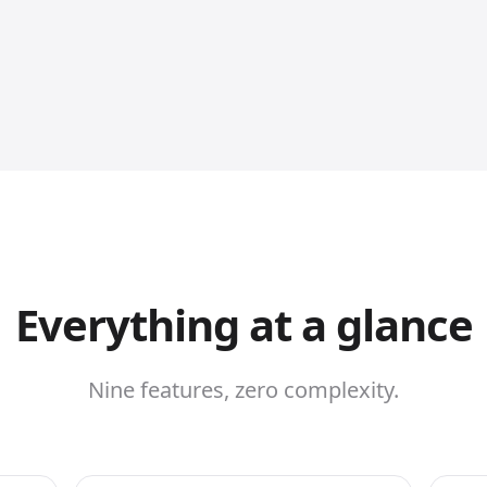
Everything at a glance
Nine features, zero complexity.