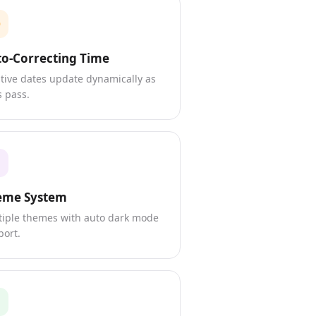
o-Correcting Time
tive dates update dynamically as
 pass.
eme System
tiple themes with auto dark mode
port.