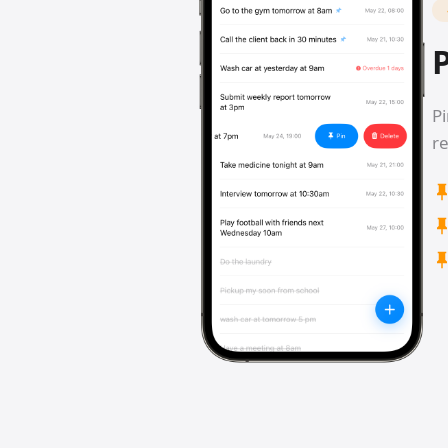
P
Pi
re