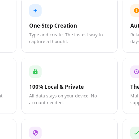
One-Step Creation
Aut
s
Type and create. The fastest way to
Rela
capture a thought.
days
100% Local & Private
Th
at
All data stays on your device. No
Mul
account needed.
sup