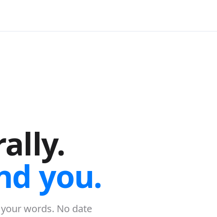
ally.
nd you.
 your words. No date