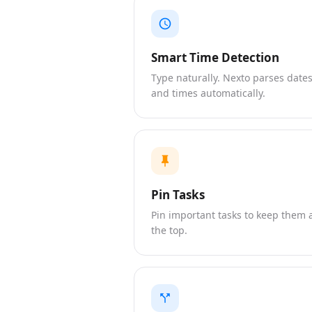
Smart Time Detection
Type naturally. Nexto parses date
and times automatically.
Pin Tasks
Pin important tasks to keep them 
the top.