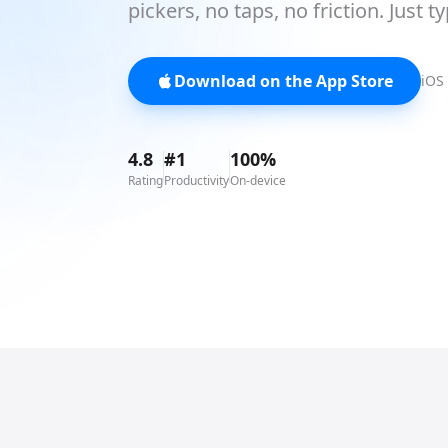
pickers, no taps, no friction. Just t
Download on the App Store
iOS 
4.8
#1
100%
Rating
Productivity
On-device