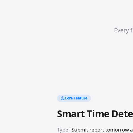
Every f
Core Feature
Smart Time Dete
Type
"Submit report tomorrow 