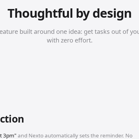
Thoughtful by design
eature built around one idea: get tasks out of yo
with zero effort.
ction
at 3pm"
and Nexto automatically sets the reminder. No