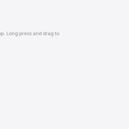
op. Long-press and drag to