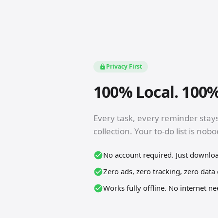
Privacy First
100% Local. 100%
Every task, every reminder stay
collection. Your to-do list is nob
No account required. Just downlo
Zero ads, zero tracking, zero data 
Works fully offline. No internet n