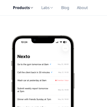
Products
Labs
Blog
About