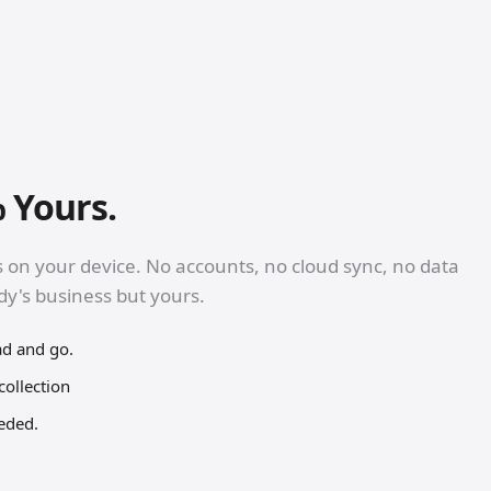
 Yours.
s on your device. No accounts, no cloud sync, no data
ody's business but yours.
ad and go.
collection
eeded.