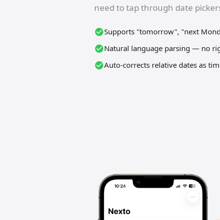
need to tap through date pickers
Supports "tomorrow", "next Monda
Natural language parsing — no ri
Auto-corrects relative dates as ti