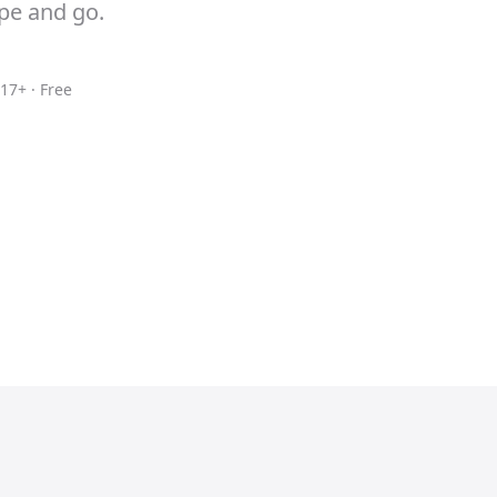
ype and go.
17+ · Free