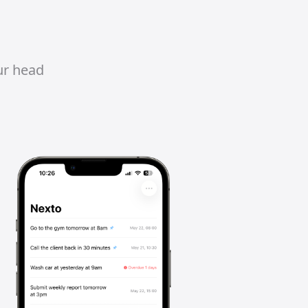
ur head