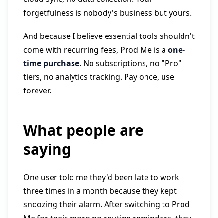
forgetfulness is nobody's business but yours.
And because I believe essential tools shouldn't
come with recurring fees, Prod Me is a
one-
time purchase
. No subscriptions, no "Pro"
tiers, no analytics tracking. Pay once, use
forever.
What people are
saying
One user told me they'd been late to work
three times in a month because they kept
snoozing their alarm. After switching to Prod