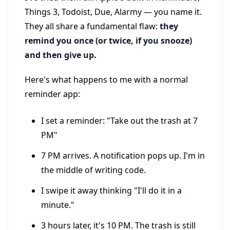
Things 3, Todoist, Due, Alarmy — you name it.
They all share a fundamental flaw:
they
remind you once (or twice, if you snooze)
and then give up.
Here's what happens to me with a normal
reminder app:
I set a reminder: "Take out the trash at 7
PM"
7 PM arrives. A notification pops up. I'm in
the middle of writing code.
I swipe it away thinking "I'll do it in a
minute."
3 hours later, it's 10 PM. The trash is still