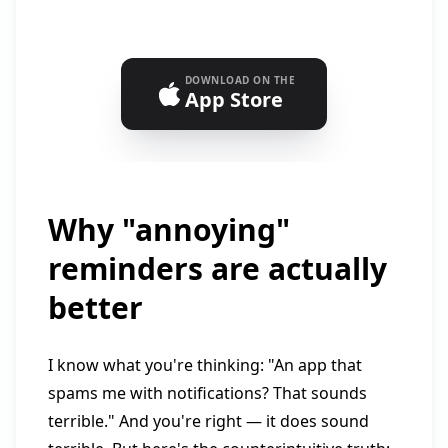
DOWNLOAD ON THE
App Store
Why "annoying"
reminders are actually
better
I know what you're thinking: "An app that
spams me with notifications? That sounds
terrible." And you're right — it does sound