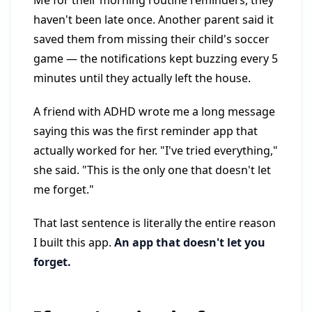
Me for their morning routine reminders, they
haven't been late once. Another parent said it
saved them from missing their child's soccer
game — the notifications kept buzzing every 5
minutes until they actually left the house.
A friend with ADHD wrote me a long message
saying this was the first reminder app that
actually worked for her. "I've tried everything,"
she said. "This is the only one that doesn't let
me forget."
That last sentence is literally the entire reason
I built this app.
An app that doesn't let you
forget.