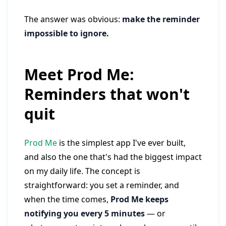
The answer was obvious:
make the reminder
impossible to ignore.
Meet Prod Me:
Reminders that won't
quit
Prod Me
is the simplest app I've ever built,
and also the one that's had the biggest impact
on my daily life. The concept is
straightforward: you set a reminder, and
when the time comes,
Prod Me keeps
notifying you every 5 minutes
— or