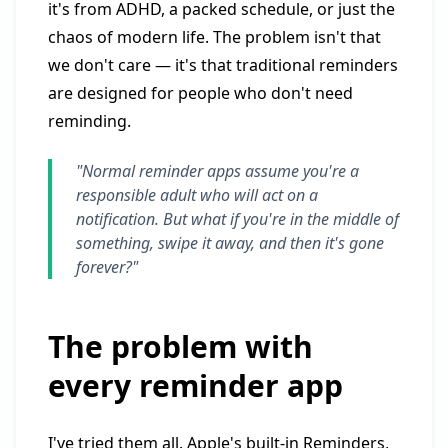
it's from ADHD, a packed schedule, or just the
chaos of modern life. The problem isn't that
we don't care — it's that traditional reminders
are designed for people who don't need
reminding.
"Normal reminder apps assume you're a
responsible adult who will act on a
notification. But what if you're in the middle of
something, swipe it away, and then it's gone
forever?"
The problem with
every reminder app
I've tried them all. Apple's built-in Reminders,