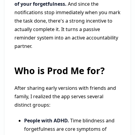
of your forgetfulness.
And since the
notifications stop immediately when you mark
the task done, there's a strong incentive to
actually complete it. It turns a passive
reminder system into an active accountability
partner.
Who is Prod Me for?
After sharing early versions with friends and
family, I realized the app serves several
distinct groups:
People with ADHD.
Time blindness and
forgetfulness are core symptoms of