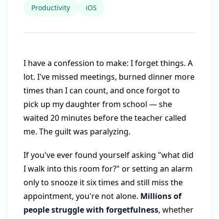
Productivity
iOS
I have a confession to make: I forget things. A
lot. I've missed meetings, burned dinner more
times than I can count, and once forgot to
pick up my daughter from school — she
waited 20 minutes before the teacher called
me. The guilt was paralyzing.
If you've ever found yourself asking "what did
I walk into this room for?" or setting an alarm
only to snooze it six times and still miss the
appointment, you're not alone.
Millions of
people struggle with forgetfulness
, whether