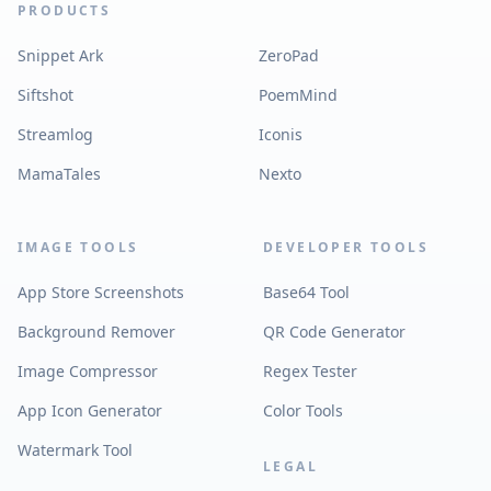
PRODUCTS
Snippet Ark
ZeroPad
Siftshot
PoemMind
Streamlog
Iconis
MamaTales
Nexto
IMAGE TOOLS
DEVELOPER TOOLS
App Store Screenshots
Base64 Tool
Background Remover
QR Code Generator
Image Compressor
Regex Tester
App Icon Generator
Color Tools
Watermark Tool
LEGAL