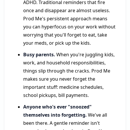
ADHD. Traditional reminders that fire
once and disappear are almost useless.
Prod Me's persistent approach means
you can hyperfocus on your work without
worrying that you'll forget to eat, take
your meds, or pick up the kids.
Busy parents.
When you're juggling kids,
work, and household responsibilities,
things slip through the cracks. Prod Me
makes sure you never forget the
important stuff: medicine schedules,
school pickups, bill payments.
Anyone who's ever "snoozed"
themselves into forgetting.
We've all
been there. A gentle reminder isn't