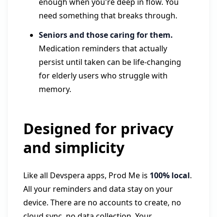
enough when you're deep in flow. You
need something that breaks through.
Seniors and those caring for them.
Medication reminders that actually
persist until taken can be life-changing
for elderly users who struggle with
memory.
Designed for privacy
and simplicity
Like all Devspera apps, Prod Me is
100% local
.
All your reminders and data stay on your
device. There are no accounts to create, no
cloud sync, no data collection. Your