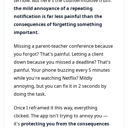
terrible. But here's the counterintuitive truth:
the mild annoyance of a repeating
notification is far less painful than the
consequences of forgetting something
important.
Missing a parent-teacher conference because
you forgot? That's painful. Letting a client
down because you missed a deadline? That's
painful. Your phone buzzing every 5 minutes
while you're watching Netflix? Mildly
annoying, but you can fix it in 2 seconds by
doing the task.
Once I reframed it this way, everything
clicked. The app isn't trying to annoy you —
it's
protecting you from the consequences