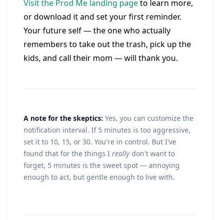
Visit the Prod Me landing page
to learn more,
or download it and set your first reminder.
Your future self — the one who actually
remembers to take out the trash, pick up the
kids, and call their mom — will thank you.
A note for the skeptics:
Yes, you can customize the
notification interval. If 5 minutes is too aggressive,
set it to 10, 15, or 30. You're in control. But I've
found that for the things I
really
don't want to
forget, 5 minutes is the sweet spot — annoying
enough to act, but gentle enough to live with.