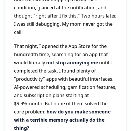
condition, glanced at the notification, and
thought "right after I fix this." Two hours later,
I was still debugging. My mom never got the
call.
That night, I opened the App Store for the
hundredth time, searching for an app that
would literally
not stop annoying me
until I
completed the task. I found plenty of
"productivity" apps with beautiful interfaces,
AI-powered scheduling, gamification features,
and subscription plans starting at
$9.99/month. But none of them solved the
core problem:
how do you make someone
with a terrible memory actually do the
thing?