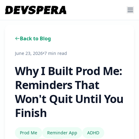
Back to Blog
June 23, 2026
•
7 min read
Why I Built Prod Me:
Reminders That
Won't Quit Until You
Finish
Prod Me
Reminder App
ADHD