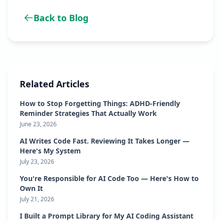
Back to Blog
Related Articles
How to Stop Forgetting Things: ADHD-Friendly
Reminder Strategies That Actually Work
June 23, 2026
AI Writes Code Fast. Reviewing It Takes Longer —
Here's My System
July 23, 2026
You're Responsible for AI Code Too — Here's How to
Own It
July 21, 2026
I Built a Prompt Library for My AI Coding Assistant