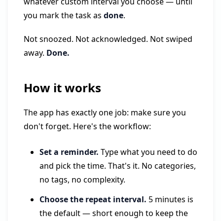
whatever custom interval you choose — until
you mark the task as
done
.
Not snoozed. Not acknowledged. Not swiped
away.
Done.
How it works
The app has exactly one job: make sure you
don't forget. Here's the workflow:
Set a reminder.
Type what you need to do
and pick the time. That's it. No categories,
no tags, no complexity.
Choose the repeat interval.
5 minutes is
the default — short enough to keep the