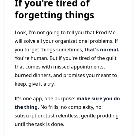
If you're tired of
forgetting things
Look, I'm not going to tell you that Prod Me
will solve all your organizational problems. If
you forget things sometimes,
that's normal.
You're human. But if you're tired of the guilt
that comes with missed appointments,
burned dinners, and promises you meant to
keep, give it a try.
It's one app, one purpose:
make sure you do
the thing.
No frills, no complexity, no
subscription. Just relentless, gentle prodding
until the task is done.