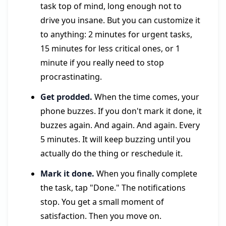
task top of mind, long enough not to
drive you insane. But you can customize it
to anything: 2 minutes for urgent tasks,
15 minutes for less critical ones, or 1
minute if you really need to stop
procrastinating.
Get prodded.
When the time comes, your
phone buzzes. If you don't mark it done, it
buzzes again. And again. And again. Every
5 minutes. It will keep buzzing until you
actually do the thing or reschedule it.
Mark it done.
When you finally complete
the task, tap "Done." The notifications
stop. You get a small moment of
satisfaction. Then you move on.