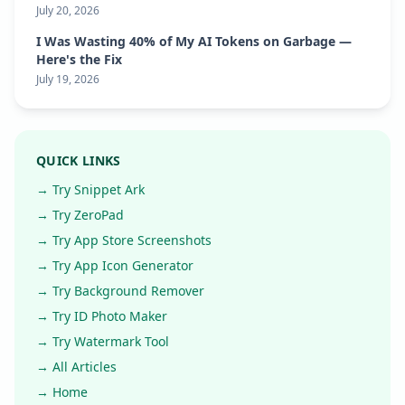
July 20, 2026
I Was Wasting 40% of My AI Tokens on Garbage —
Here's the Fix
July 19, 2026
QUICK LINKS
→ Try Snippet Ark
→ Try ZeroPad
→ Try App Store Screenshots
→ Try App Icon Generator
→ Try Background Remover
→ Try ID Photo Maker
→ Try Watermark Tool
→ All Articles
→ Home