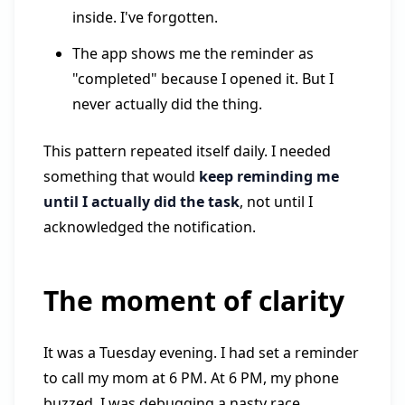
inside. I've forgotten.
The app shows me the reminder as
"completed" because I opened it. But I
never actually did the thing.
This pattern repeated itself daily. I needed
something that would
keep reminding me
until I actually did the task
, not until I
acknowledged the notification.
The moment of clarity
It was a Tuesday evening. I had set a reminder
to call my mom at 6 PM. At 6 PM, my phone
buzzed. I was debugging a nasty race