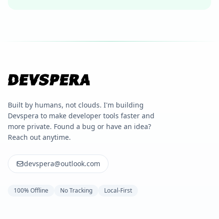
Built by humans, not clouds. I'm building
Devspera to make developer tools faster and
more private. Found a bug or have an idea?
Reach out anytime.
devspera@outlook.com
100% Offline
No Tracking
Local-First